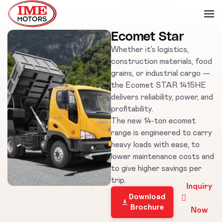
Ecomet Star
Whether it’s logistics,
construction materials, food
grains, or industrial cargo —
the Ecomet STAR 1415HE
delivers reliability, power, and
profitability.
The new 14-ton ecomet
range is engineered to carry
heavy loads with ease, to
lower maintenance costs and
to give higher savings per
trip.
Inquiry
Download
Brochure
Now