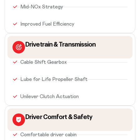
Mid-NOx Strategy
Improved Fuel Efficiency
Drivetrain & Transmission
Cable Shift Gearbox
Lube for Life Propeller Shaft
Unilever Clutch Actuation
Driver Comfort & Safety
Comfortable driver cabin