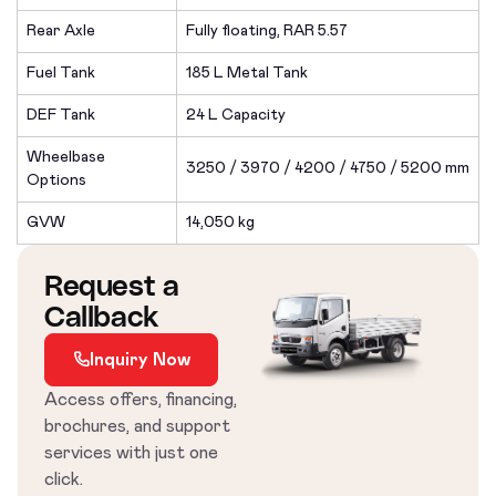
Rear Axle
Fully floating, RAR 5.57
Fuel Tank
185 L Metal Tank
DEF Tank
24 L Capacity
Wheelbase
3250 / 3970 / 4200 / 4750 / 5200 mm
Options
GVW
14,050 kg
Request a
Callback
Inquiry Now
Access offers, financing,
brochures, and support
services with just one
click.