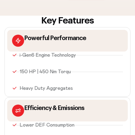
Key Features
Powerful Performance
i-Gen6 Engine Technology
150 HP | 450 Nm Torqu
Heavy Duty Aggregates
Efficiency & Emissions
Lower DEF Consumption