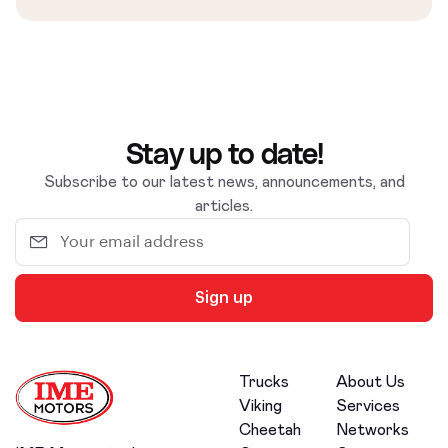
Stay up to date!
Subscribe to our latest news, announcements, and
articles.
Sign up
Trucks
About Us
Viking
Services
Cheetah
Networks