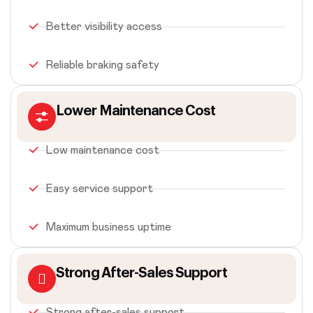
Better visibility access
Reliable braking safety
Lower Maintenance Cost
Low maintenance cost
Easy service support
Maximum business uptime
Strong After-Sales Support
Strong after-sales support