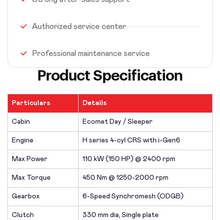
Authorized service center
Professional maintenance service
Product Specification
Particulars
Details
Cabin
Ecomet Day / Sleeper
Engine
H series 4-cyl CRS with i-Gen6
Max Power
110 kW (150 HP) @ 2400 rpm
Max Torque
450 Nm @ 1250-2000 rpm
Gearbox
6-Speed Synchromesh (ODGB)
Clutch
330 mm dia, Single plate