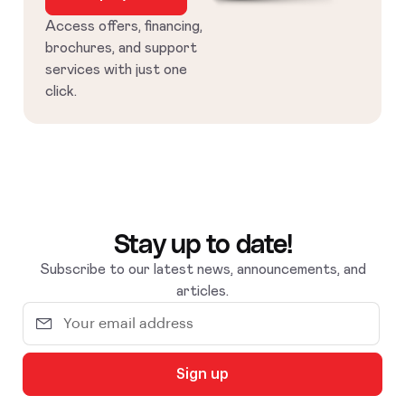
Access offers, financing,
brochures, and support
services with just one
click.
Stay up to date!
Subscribe to our latest news, announcements, and
articles.
Sign up