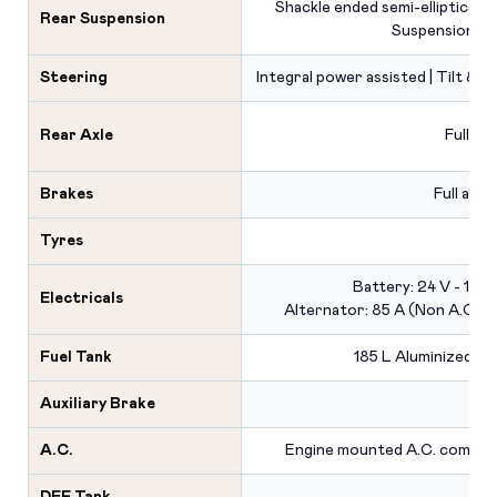
Shackle ended semi-elliptical lea
Rear Suspension
Suspension
Steering
Integral power assisted | Tilt & t
Rear Axle
Fully f
Brakes
Full air 
Tyres
Battery: 24 V - 150
Electricals
Alternator: 85 A (Non A.C.) | 
Fuel Tank
185 L Aluminized st
Auxiliary Brake
A.C.
Engine mounted A.C. compre