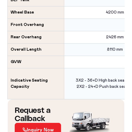
DEF Tank
Wheel Base
4200 mm
Front Overhang
Rear Overhang
2426 mm
Overall Length
8110 mm
GVW
Indicative Seating
3X2 - 36+D High back seats 
Capacity
2X2 - 24+D Push back seats 
Request a
Callback
Inquiry Now