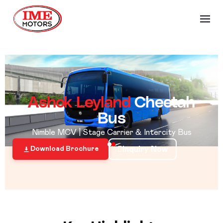
Ashok Leyland
Cheetah
Bus
Nimble MCV | Stage Carrier & Intercity Bus
Inquiry Now
Download Brochure