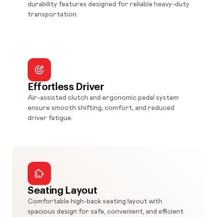
durability features designed for reliable heavy-duty
transportation.
Effortless Driver
Air-assisted clutch and ergonomic pedal system
ensure smooth shifting, comfort, and reduced
driver fatigue.
Seating Layout
Comfortable high-back seating layout with
spacious design for safe, convenient, and efficient