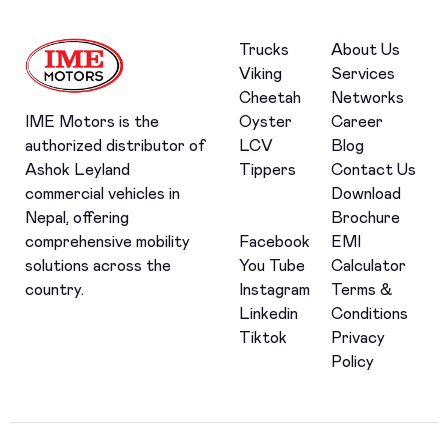
Trucks
About Us
Viking
Services
Cheetah
Networks
Oyster
Career
IME Motors is the
LCV
Blog
authorized distributor of
Tippers
Contact Us
Ashok Leyland
Download
commercial vehicles in
Brochure
Nepal, offering
Facebook
EMI
comprehensive mobility
You Tube
Calculator
solutions across the
Instagram
Terms &
country.
Linkedin
Conditions
Tiktok
Privacy
Policy