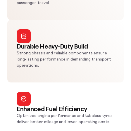
passenger travel.
Durable Heavy-Duty Build
Strong chassis and reliable components ensure
long-lasting performance in demanding transport
operations.
Enhanced Fuel Efficiency
Optimized engine performance and tubeless tyres
deliver better mileage and lower operating costs.