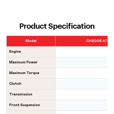
Product Specification
Model
CH2008.4T6R
Engine
Maximum Power
Maximum Torque
Clutch
Transmission
Front Suspension