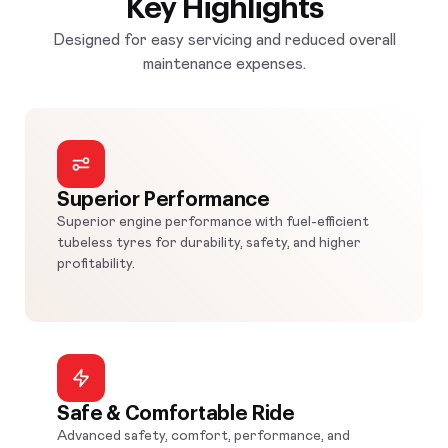
Key Highlights
Designed for easy servicing and reduced overall
maintenance expenses.
Superior Performance
Superior engine performance with fuel-efficient
tubeless tyres for durability, safety, and higher
profitability.
Safe & Comfortable Ride
Advanced safety, comfort, performance, and