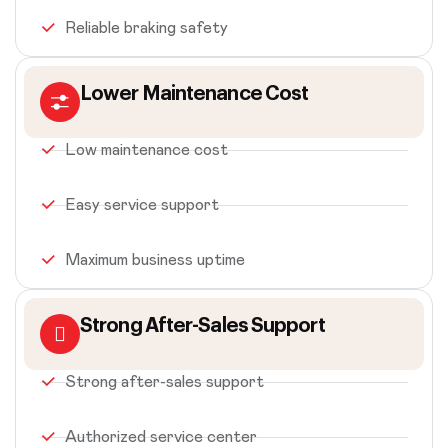
Reliable braking safety
Lower Maintenance Cost
Low maintenance cost
Easy service support
Maximum business uptime
Strong After-Sales Support
Strong after-sales support
Authorized service center