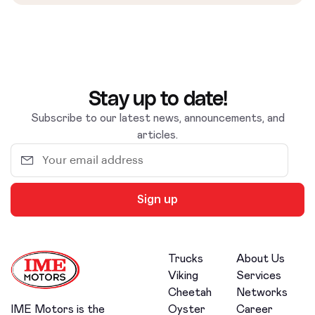
Stay up to date!
Subscribe to our latest news, announcements, and
articles.
Sign up
Trucks
About Us
Viking
Services
Cheetah
Networks
Oyster
Career
IME Motors is the