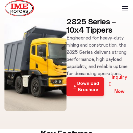
2825 Series –
10x4 Tippers
Engineered for heavy-duty
mining and construction, the
2825 Series delivers strong
performance, high payload
capability, and reliable uptime
for demanding operations.
Inquiry
Download
Brochure
Now