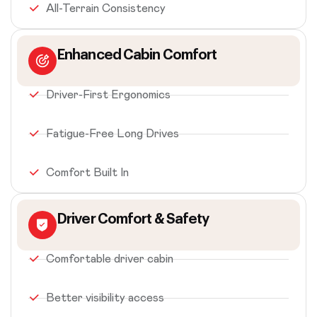
All-Terrain Consistency
Enhanced Cabin Comfort
Driver-First Ergonomics
Fatigue-Free Long Drives
Comfort Built In
Driver Comfort & Safety
Comfortable driver cabin
Better visibility access