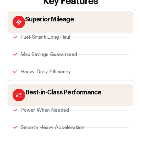
Key Features
Superior Mileage
Fuel-Smart Long Haul
Max Savings Guaranteed
Heavy-Duty Efficiency
Best-in-Class Performance
Power When Needed
Smooth Heavy Acceleration