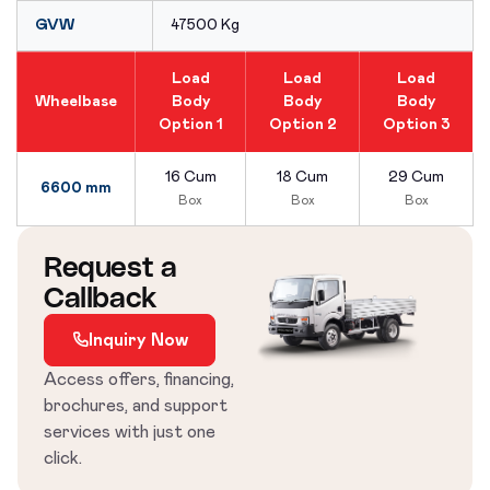
GVW
47500 Kg
Load
Load
Load
Wheelbase
Body
Body
Body
Option 1
Option 2
Option 3
16 Cum
18 Cum
29 Cum
6600 mm
Box
Box
Box
Request a
Callback
Inquiry Now
Access offers, financing,
brochures, and support
services with just one
click.