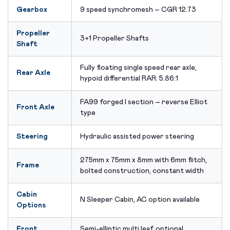
Gearbox
9 speed synchromesh – CGR 12.73
Propeller
3+1 Propeller Shafts
Shaft
Fully floating single speed rear axle,
Rear Axle
hypoid differential RAR: 5.86:1
FA99 forged I section – reverse Elliot
Front Axle
type
Steering
Hydraulic assisted power steering
275mm x 75mm x 8mm with 6mm flitch,
Frame
bolted construction, constant width
Cabin
N Sleeper Cabin, AC option available
Options
Front
Semi-elliptic multi leaf, optional