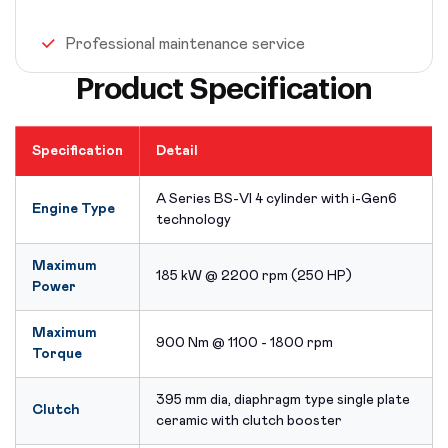
Professional maintenance service
Product Specification
Specification
Detail
A Series BS-VI 4 cylinder with i-Gen6
Engine Type
technology
Maximum
185 kW @ 2200 rpm (250 HP)
Power
Maximum
900 Nm @ 1100 - 1800 rpm
Torque
395 mm dia, diaphragm type single plate
Clutch
ceramic with clutch booster