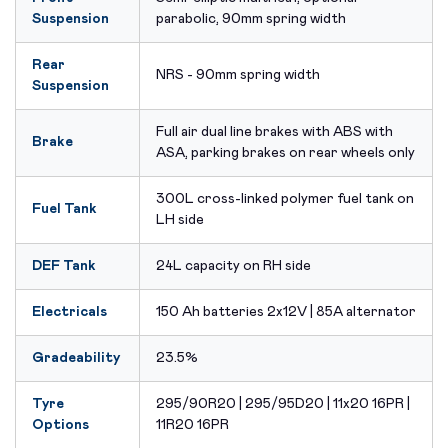
Suspension
parabolic, 90mm spring width
Rear
NRS - 90mm spring width
Suspension
Full air dual line brakes with ABS with
Brake
ASA, parking brakes on rear wheels only
300L cross-linked polymer fuel tank on
Fuel Tank
LH side
DEF Tank
24L capacity on RH side
Electricals
150 Ah batteries 2x12V | 85A alternator
Gradeability
23.5%
Tyre
295/90R20 | 295/95D20 | 11x20 16PR |
Options
11R20 16PR