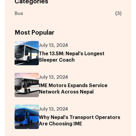
Categories
Bus
(3)
Most Popular
July 13, 2024
The 13.5M: Nepal’s Longest
Sleeper Coach
July 13, 2024
IME Motors Expands Service
Network Across Nepal
July 13, 2024
Why Nepal’s Transport Operators
Are Choosing IME