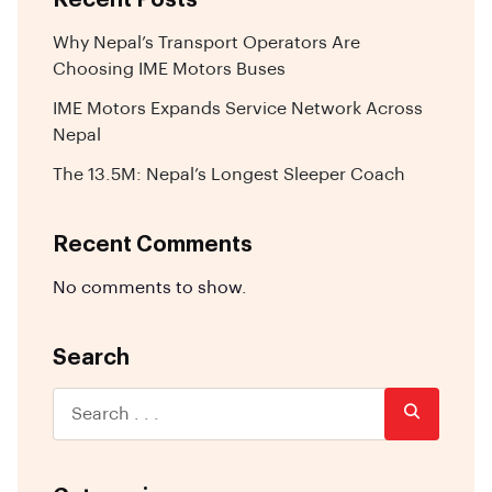
Why Nepal’s Transport Operators Are
Choosing IME Motors Buses
IME Motors Expands Service Network Across
Nepal
The 13.5M: Nepal’s Longest Sleeper Coach
Recent Comments
No comments to show.
Search