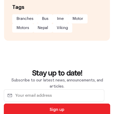
Tags
Branches
Bus
Ime
Motor
Motors
Nepal
Viking
Stay up to date!
Subscribe to our latest news, announcements, and
articles.
Sign up