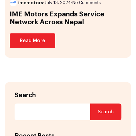
imemotors
•
July 13, 2024
•
No Comments
IME Motors Expands Service
Network Across Nepal
Read More
Search
Search
Recent Posts