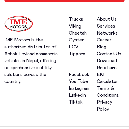
Trucks
About Us
Viking
Services
Cheetah
Networks
Oyster
Career
IME Motors is the
LCV
Blog
authorized distributor of
Tippers
Contact Us
Ashok Leyland commercial
Download
vehicles in Nepal, offering
Brochure
comprehensive mobility
Facebook
EMI
solutions across the
You Tube
Calculator
country.
Instagram
Terms &
Linkedin
Conditions
Tiktok
Privacy
Policy