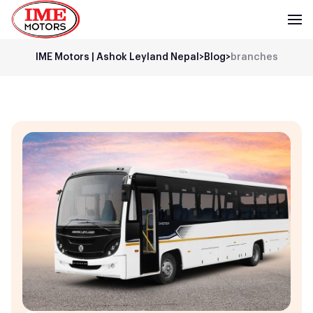
IME Motors | Ashok Leyland Nepal
>
Blog
>
branches