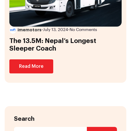
imemotors
•
July 13, 2024
•
No Comments
The 13.5M: Nepal’s Longest
Sleeper Coach
Read More
Search