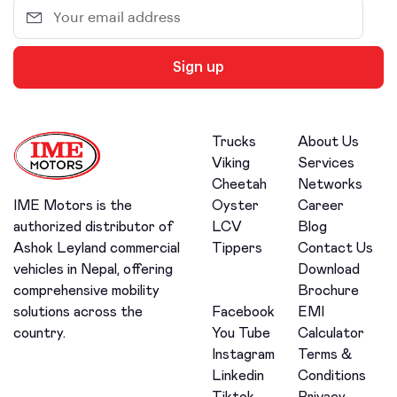
Sign up
Trucks
About Us
Viking
Services
Cheetah
Networks
Oyster
Career
IME Motors is the
LCV
Blog
authorized distributor of
Tippers
Contact Us
Ashok Leyland commercial
Download
vehicles in Nepal, offering
Brochure
comprehensive mobility
Facebook
EMI
solutions across the
You Tube
Calculator
country.
Instagram
Terms &
Linkedin
Conditions