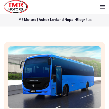
IME Motors | Ashok Leyland Nepal
>
Blog
>
Bus