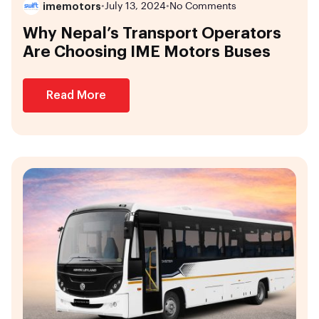
imemotors
•
July 13, 2024
•
No Comments
Why Nepal’s Transport Operators
Are Choosing IME Motors Buses
Read More