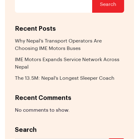
Search
Recent Posts
Why Nepal’s Transport Operators Are
Choosing IME Motors Buses
IME Motors Expands Service Network Across
Nepal
The 13.5M: Nepal’s Longest Sleeper Coach
Recent Comments
No comments to show.
Search