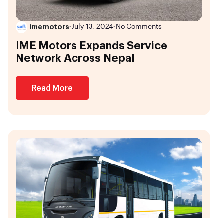
imemotors
•
July 13, 2024
•
No Comments
IME Motors Expands Service
Network Across Nepal
Read More