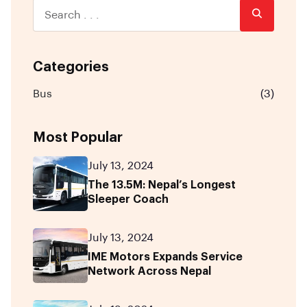
Categories
Bus
(3)
Most Popular
July 13, 2024
The 13.5M: Nepal’s Longest
Sleeper Coach
July 13, 2024
IME Motors Expands Service
Network Across Nepal