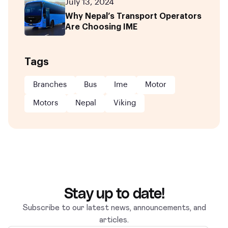
July 13, 2024
Why Nepal’s Transport Operators
Are Choosing IME
Tags
Branches
Bus
Ime
Motor
Motors
Nepal
Viking
Stay up to date!
Subscribe to our latest news, announcements, and
articles.