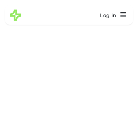
Log in